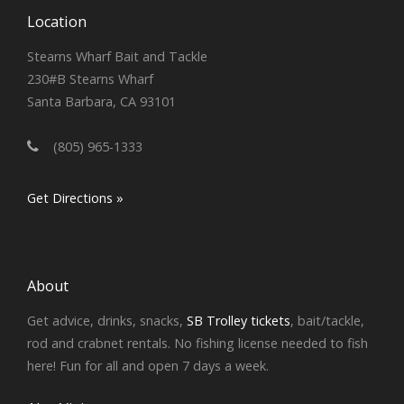
Location
Stearns Wharf Bait and Tackle
230#B Stearns Wharf
Santa Barbara, CA 93101
(805) 965-1333
Get Directions »
About
Get advice, drinks, snacks,
SB Trolley tickets
, bait/tackle,
rod and crabnet rentals. No fishing license needed to fish
here! Fun for all and open 7 days a week.