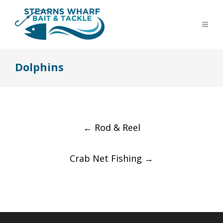
Dolphins
Post
←
Rod & Reel
navigation
Crab Net Fishing
→