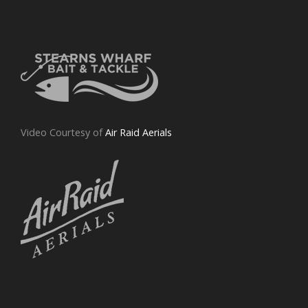
Video Courtesy of
Air Raid Aerials